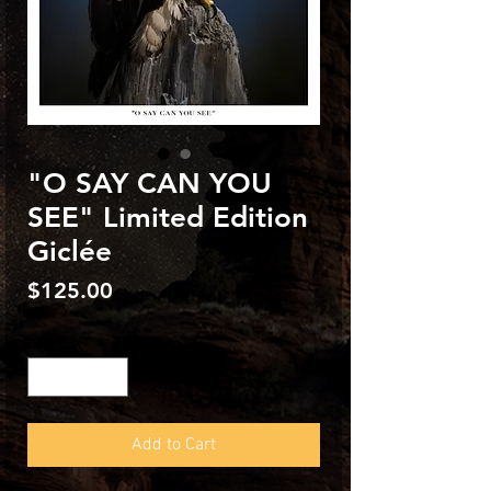
"O SAY CAN YOU
SEE" Limited Edition
Giclée
Price
$125.00
Quantity
*
Add to Cart