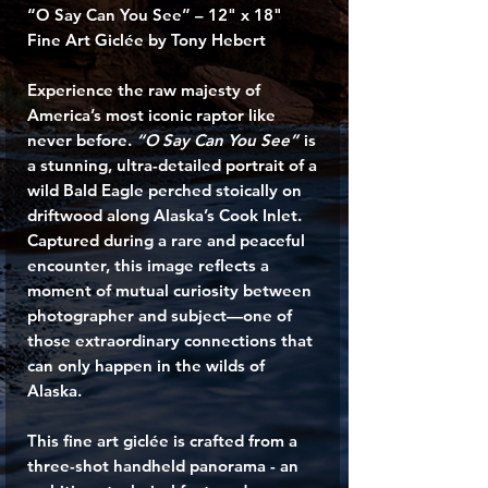
“O Say Can You See” – 12" x 18"
Fine Art Giclée by Tony Hebert
Experience the raw majesty of
America’s most iconic raptor like
never before.
“O Say Can You See”
is
a stunning, ultra-detailed portrait of a
wild Bald Eagle perched stoically on
driftwood along Alaska’s Cook Inlet.
Captured during a rare and peaceful
encounter, this image reflects a
moment of mutual curiosity between
photographer and subject—one of
those extraordinary connections that
can only happen in the wilds of
Alaska.
This fine art giclée is crafted from a
three-shot handheld panorama - an