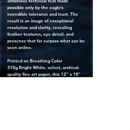
ambitious technical feat made
possible only by the eagle’s
incredible tolerance and trust. The
result is an image of exceptional
resolution and clarity, revealing
feather textures, eye detail, and
presence that far surpass what can be
seen online.
Printed on Breathing Color
310g Bright White, velvet, archival-
quality fine art paper, this 12" x 18"
print delivers museum-grade quality
and a powerful sense of presence
that brings the spirit of the American
wilderness into your space. Whether
displayed in a home, office, or gallery,
“O Say Can You See”
is a tribute to
freedom, strength, and the
unforgettable beauty of the