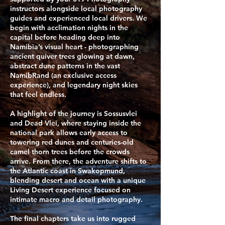
instructors alongside local photography
guides and experienced local drivers. We
begin with acclimation nights in the
capital before heading deep into
Namibia’s visual heart - photographing
ancient quiver trees glowing at dawn,
abstract dune patterns in the vast
NamibRand (an exclusive access
experience), and legendary night skies
that feel endless.
​A highlight of the journey is Sossusvlei
and Dead Vlei, where staying inside the
national park allows early access to
towering red dunes and centuries-old
camel thorn trees before the crowds
arrive. From there, the adventure shifts to
the Atlantic coast in Swakopmund,
blending desert and ocean with a unique
Living Desert experience focused on
intimate macro and detail photography.
The final chapters take us into rugged