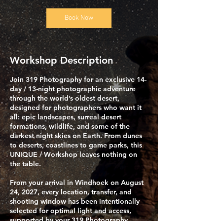
Book Now
Workshop Description
​Join 319 Photography for an exclusive 14-
day / 13-night photographic adventure
through the world’s oldest desert,
designed for photographers who want it
all: epic landscapes, surreal desert
formations, wildlife, and some of the
darkest night skies on Earth. From dunes
to deserts, coastlines to game parks, this
UNIQUE / Workshop leaves nothing on
the table.
​From your arrival in Windhoek on August
24, 2027, every location, transfer, and
shooting window has been intentionally
selected for optimal light and access,
supported by your 319 Photography