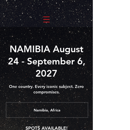
NAMIBIA August
24 - September 6,
2027
One country. Every iconic subject. Zero
compromises.
Namibia, Africa
SPOTS AVAILABLE!