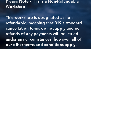
Please Note - This is a Non-Refundable
Workshop
This workshop is designated as non-
refundable, meaning that 319's standard
cancellation terms do not apply and no
refunds of any payments will be issued
under any circumstances; however, all of
our other terms and conditions apply.
For this workshop, any any others deemed
as non-refundable, we strongly
recommend comprehensive trip insurance.
These workshops will always be clearly
identified in their online description with
the notice: “Payments for this workshop
are non-refundable under any
circumstances; our other Terms and
Conditions apply.”
REFUND ELIGIBILITY ONLY IF your spot
can be filled by another person. If your
spot can be filled, you will receive a
refund of all monies paid, including the