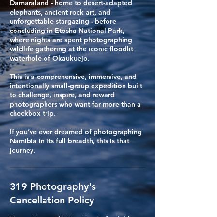
Damaraland - home to desert-adapted
elephants, ancient rock art, and
unforgettable stargazing - before
concluding in Etosha National Park,
where nights are spent photographing
wildlife gathering at the iconic floodlit
waterhole of Okaukuejo.
​This is a comprehensive, immersive, and
intentionally small-group expedition built
to challenge, inspire, and reward
photographers who want far more than a
checkbox trip.
If you’ve ever dreamed of photographing
Namibia in its full breadth, this is that
journey.
319 Photography's
Cancellation Policy