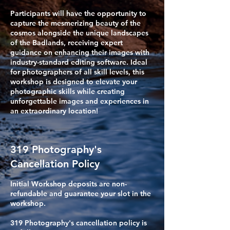
Participants will have the opportunity to
capture the mesmerizing beauty of the
cosmos alongside the unique landscapes
of the Badlands, receiving expert
guidance on enhancing their images with
industry-standard editing software. Ideal
for photographers of all skill levels, this
workshop is designed to elevate your
photographic skills while creating
unforgettable images and experiences in
an extraordinary location!
319 Photography's
Cancellation Policy
Initial Workshop deposits are non-
refundable and guarantee your slot in the
workshop.
319 Photography's cancellation policy is