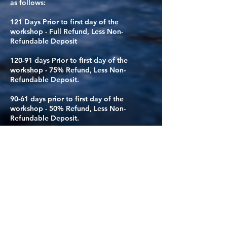
as follows:
121 Days Prior to first day of the
workshop - Full Refund, Less Non-
Refundable Deposit
120-91 days Prior to first day of the
workshop - 75% Refund, Less Non-
Refundable Deposit.
90-61 days prior to first day of the
workshop - 50% Refund, Less Non-
Refundable Deposit.
60-0 days prior to first day of the
workshop - All funds paid are NOT
eligible for Refund*
*UNLESS* your spot can be filled by
another person. If your spot can be filled,
you will receive a refund of all monies
paid, including the initial deposit. If your
spot is not filled, you will not be eligible
for a refund.