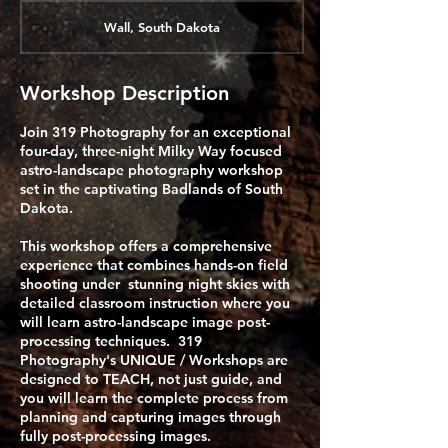
Wall, South Dakota
Workshop Description
Join 319 Photography for an exceptional
four-day, three-night Milky Way focused
astro-landscape photography workshop
set in the captivating Badlands of South
Dakota.
This workshop offers a comprehensive
experience that combines hands-on field
shooting under stunning night skies with
detailed classroom instruction where you
will learn astro-landscape image post-
processing techniques. 319
Photography's UNIQUE / Workshops are
designed to TEACH, not just guide, and
you will learn the complete process from
planning and capturing images through
fully post-processing images.