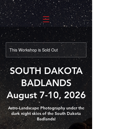
This Workshop is Sold Out
SOUTH DAKOTA
BADLANDS
August 7-10, 2026
Astro-Landscape Photography under the
dark night skies of the South Dakota
Badlands!