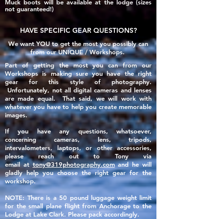
Muck boots will be available at the lodge (sizes
not guaranteed!)​
HAVE SPECIFIC GEAR QUESTIONS?
We want YOU to get the most you possibly can
from our UNIQUE / Workshops.
Part of getting the most you can from our
Workshops is making sure you have the right
gear for this style of photography.
Unfortunately, not all
digital
cameras and lenses
are made
equal
. That said, we will work with
whatever you have to help you create memorable
images.
If you have any questions, whatsoever,
concerning cameras, lens, tripods,
intervalometers, laptops, or other accessories,
please reach out to Tony via
email
at
tony@319photography.com
and he will
gladly help you choose the right gear for the
workshop.
NOTE: There is a 50 pound luggage weight limit
for the small plane flight from Anchorage to the
Lodge at Lake Clark. Please pack accordingly.