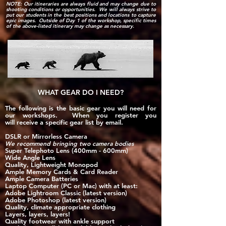
NOTE: Our itineraries are always fluid and may change due to
shooting conditions or opportunities. We will always strive to
put our students in the best positions and locations to capture
epic images. Outside of Day 1 of the workshop, specific times
of the above-listed itinerary may change as necessary.
WHAT GEAR DO I NEED?
The following is the basic gear you will need for
our workshops. When you register you
will
receive
a specific gear list by email.
DSLR or Mirrorless Camera
We recommend bringing two camera bodies​
Super Telephoto Lens (400mm - 600mm)
Wide Angle Lens
Quality, Lightweight Monopod
Ample Memory Cards & Card Read
er
Ample Camera Batteries
Laptop Computer (PC or Mac) with at least:
Adobe Lightroom Classic​ (latest version)
Adobe Photoshop (latest version)
Quality, climate appropriate clothing
Layers, layers, layers!​
Quality footwear with ankle support