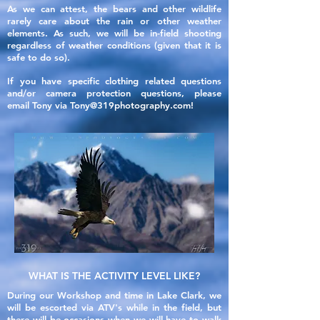
As we can attest, the bears and other wildlife
rarely care
about
the rain or other weather
elements. As such, we will be in-field shooting
regardless of weather conditions (given that it is
safe to do so).
If you have specific clothing related questions
and/or camera protection
questions
, please
email
Tony
via
Tony@319photography.com
!
WHAT IS THE ACTIVITY LEVEL LIKE?
During our Workshop and time in Lake Clark, we
will be escorted via ATV's while in the field, but
there will be
occasions
when we will have to walk