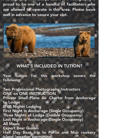
proud to be one of a handful of facilitators who
are allowed to operate in this area. Please book
well in advance to secure your slot.
WHAT'S
INCLUDED
IN TUTION?
Your tuition for this workshop covers the
following:
Two Professional Photography Instructors
ONE on ONE INSTRUCTION
Private Small Plane Air Charter from Anchorage
to Lodge
FIVE
N
ights Lodging
First Night in Anchorage (Single Occupancy)
Three Nights at Lodge (Double Occupancy)
Last Night in Anchorage (Single Occupancy)
All Meals
Expert Bear Guides
Half Day Boat trip to Puffin and Muir rookery
island (weather permitting)