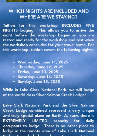
WHICH NIGHTS ARE INCLUDED AND
WHERE ARE WE STAYING?
Tuition for this workshop INCLUDES FIVE
NIGHTS lodging! This allows you to arrive the
night
before
the workshop begins so you are
rested and ready for the workshop and rest when
the workshop concludes for your travel home.
For
this workshop, tuition covers the following nights:
Wednesday, June
11, 2025
Thursday, June 12, 2025
Friday, June 13, 2025
Saturday, June 14, 2025
Sunday, June 15, 2025
While in Lake Clark National Park, we will lodge
at the world class Silver Salmon Creek Lodge!
Lake Clark National Park and the Silver Salmon
Creek Lodge combined represent a very unique
and truly special place on Earth. As such, there is
EXTREMELY LIMITED capacity for daily
occupants to lodge. There is no other place to
lodge in the remote area of Lake Clark National