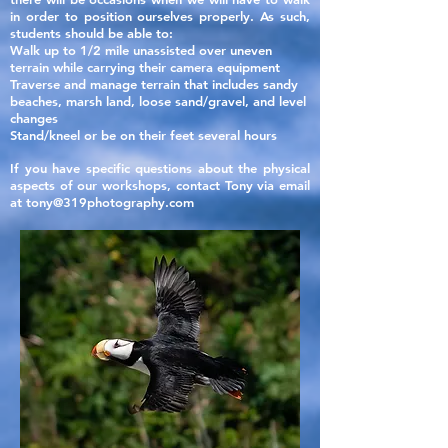
in order to position ourselves properly. As such,
students should be able to:
Walk up to 1/2 mile unassisted over uneven
terrain while carrying their camera equipment
Traverse and manage terrain that includes sandy
beaches, marsh land, loose sand/gravel, and level
changes
Stand/kneel or be on their feet several hours
If you have specific questions about the physical
aspects of our
workshops, contact Tony via email
at
tony@319photography.com