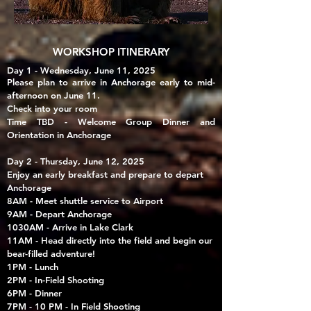
WORKSHOP ITINERARY
Day 1 - Wednesday, June 11, 2025
Please plan to arrive in Anchorage early to mid-
afternoon on June 11.
Check into your room
Time TBD - Welcome Group Dinner and
Orientation in Anchorage
Day 2 - Thursday, June 12, 2025
Enjoy an early breakfast and prepare to depart
Anchorage
8AM - Meet shuttle service to Airport
9AM - Depart Anchorage
1030AM - Arrive in Lake Clark
11AM - Head directly into the field and begin our
bear-filled adventure!
1PM - Lunch
2PM - In-Field Shooting
6PM - Dinner
7PM - 10 PM - In Field Shooting