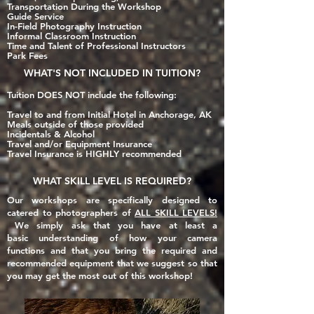
Transportation During the Workshop
Guide Service
In-Field Photography Instruction
Informal Classroom Instruction
Time and Talent of Professional Instructors
Park Fees
WHAT'S
NOT INCLUDED
IN TUITION?
Tuition DOES NOT include the following:
Travel to and from Initial Hotel in Anchorage, AK
Meals outside of those provi
ded
Incidentals & Alcohol
Travel and/or Equipment Insurance
Travel Insurance is HIGHLY recommended​
WHAT SKILL LEVEL IS REQUIRED?
Our workshops are specifically designed to
catered to photographers of
ALL SKILL LEVELS!
We simply ask that you have at least a
basic
understanding of how your camera
functions and that you
bring the required and
recommended equipment that we suggest so that
you may get the most out of this workshop!