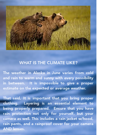
WHAT IS THE CLIMATE LIKE?
The weather in Alaska in June varies from cold
and rain to warm and sunny with every possibility
in between. It is impossible to give a proper
estimate on the expected or average weather.
That said, It is important that you bring proper
clothing. Layering is an essential element to
being properly prepared. Ensure that you have
rain protection not only for yourself, but your
camera as well. This includes a rain jacket w/hood,
rain pants, and a rainproof cover for your camera
AND lenses.