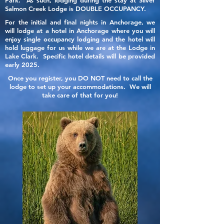
Park. As such, lodging during the stay at Silver
Salmon Creek Lodge is DOUBLE OCCUPANCY.
For the initial and final nights in Anchorage, we
will lodge at a hotel in Anchorage where you will
enjoy single occupancy lodging and the hotel will
hold luggage for us while we are at the Lodge in
Lake Clark. Specific hotel details will be provided
early 2025.
Once you register, you DO NOT need to call the
lodge to set up your accommodations. We will
take care of that for you!