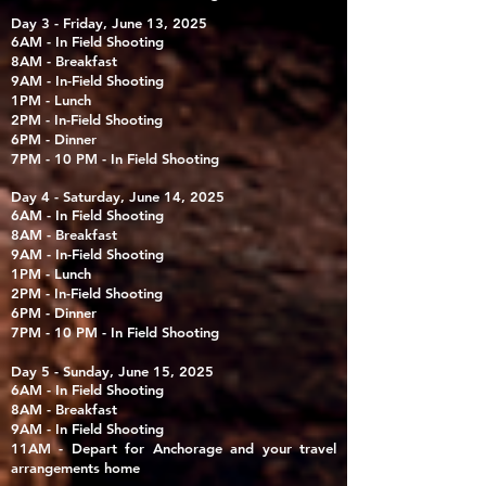
Day 3 - Friday, June 13, 2025
6AM - In Field Shooting
8AM - Breakfast
9AM - In-Field Shooting
1PM - Lunch
2PM - In-Field Shooting
6PM - Dinner
7PM - 10 PM - In Field Shooting
Day 4 - Saturday, June 14, 2025
6AM - In Field Shooting
8AM - Breakfast
9AM - In-Field Shooting
1PM - Lunch
2PM - In-Field Shooting
6PM - Dinner
7PM - 10 PM - In Field Shooting
Day 5 - Sunday, June 15, 2025
6AM - In Field Shooting
8AM - Breakfast
9AM - In Field Shooting
11AM - Depart for Anchorage and your travel
arrangements home