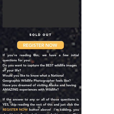
SOLD OUT
REGISTER NOW
If you're reading this, we have a few initial
questions for you:
Do you want to capture the BEST wildlife images
of your life?
Would you like to
know what a National
Geographic Wildlife Photographer feels like?
Have you dreamed of visiting Alaska and having
AMAZING experiences with Wildlife?
If the answer to any or all of those questions is
YES, skip reading the rest of this and just click the
REGISTER NOW
button above! I'm kidding, you