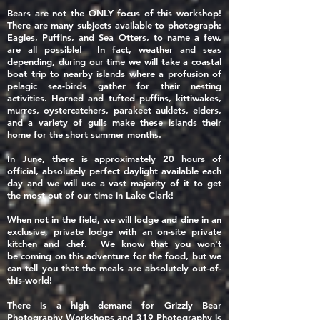
Bears are not the ONLY focus of this workshop!
There are many subjects available to photograph:
Eagles, Puffins, and Sea Otters, to name a few,
are all possible! In fact, weather and seas
depending, during our time we will take a coastal
boat trip to nearby islands where a profusion of
pelagic sea-birds gather for their nesting
activities. Horned and tufted puffins, kittiwakes,
murres, oystercatchers, parakeet auklets, eiders,
and a variety of gulls make these islands their
home for the short summer months.
In June, there is approximately 20 hours of
official, absolutely perfect daylight available each
day and we will use a vast majority of it to get
the most out of our time in Lake Clark!
When not in the field, we will lodge and dine in an
exclusive, private lodge with an on-site private
kitchen and chef. We know that you won't
be
coming
on this adventure for the food, but we
can tell you that the meals are absolutely out-of-
this-world!
There is a high demand for Grizzly Bear
Photography Workshops and 319 Photography is