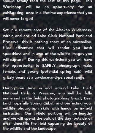
should totally read the rest of this page. This
Workshop will be
an opportunity for an
exhilarating, once-in-a-lifetime
experience that you
will never forget!
Set in a remote area of the Alaskan Wilderness,
within
and around Lake Clark National Park and
Preserve, this is nothing short of an adrenaline-
filled adventure that will render you both
speechless and in awe of the wildlife images you
will capture. During this workshop you will have
the opportunity to SAFELY photograph male,
female, and young (potential spring cub), wild
grizzly bears at a up-close-and-personal range.
During our time in and around Lake Clark
National Park & Preserve, you will be fully
immersed
in the field photographing Grizzly Bear
(and hopefully Spring Cubs!)
and
perfecting
your
wildlife photograph skills
with hands on in-field
instruction. Our in-field portions will be lengthy
and we will spend the bulk of the day (outside of
meal times) in the field capturing the beauty of
the wildlife and the landscape!