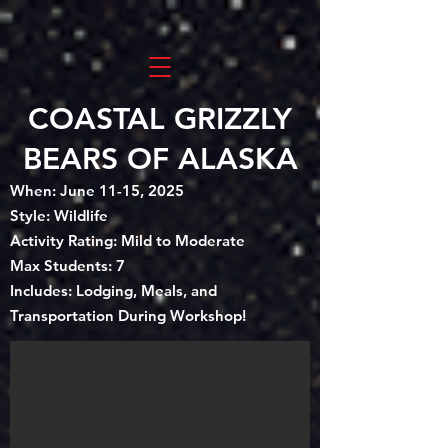
COASTAL GRIZZLY
BEARS OF ALASKA
When: June 11-15, 2025
Style: Wildlife
Activity Rating: Mild to Moderate
Max Students: 7
Includes: Lodging, Meals, and
Transportation During Workshop!