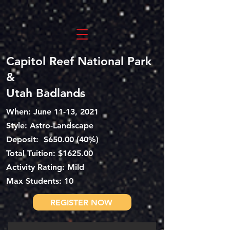
Capitol Reef National Park
&
Utah Badlands
When: June 11-13, 2021
Style: Astro-Landscape
Deposit: $650.00 (40%)
Total
Tuition: $1625.00
Activity Rating: Mild
Max Students: 10
REGISTER NOW