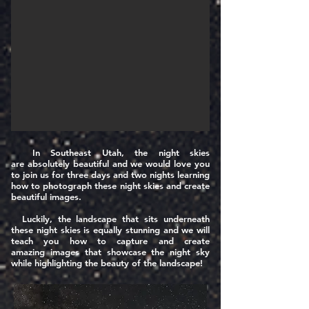
In Southeast Utah, the night skies
are
absolutely
beautiful and we would love you
to join us for three days and two nights learning
how to photograph these night skies and create
beautiful images.
Luckily, the landscape that sits underneath
these night skies is equally stunning and we will
teach you how to capture and create
amazing
images that showcase the night sky
while highlighting the beauty of the landscape!