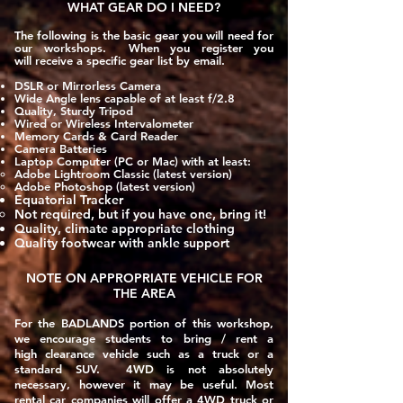
WHAT GEAR DO I NEED?
The following is the basic gear you will need for
our workshops. When you register you
will
receive
a specific gear list by email.
DSLR or Mirrorless Camera
Wide Angle lens capable of at least f/2.8
Quality, Sturdy Tripod
Wired or Wireless Intervalometer
Memory Cards & Card Reader
Camera Batteries
Laptop Computer (PC or Mac) with at least:
Adobe Lightroom Classic​ (latest version)
Adobe Photoshop (latest version)
Equatorial Tracker
Not required, but if you have one, bring it!​
Quality, climate appropriate clothing
Quality footwear with ankle support
NOTE ON APPROPRIATE
VEHICLE
FOR
THE AREA
For the
BADLANDS
portion of this workshop,
we encourage students to bring / rent a
high clearance vehicle such as a truck or a
standard SUV. 4WD is not absolutely
necessary, however it may be useful. Most
rental car companies will offer a 4WD truck or