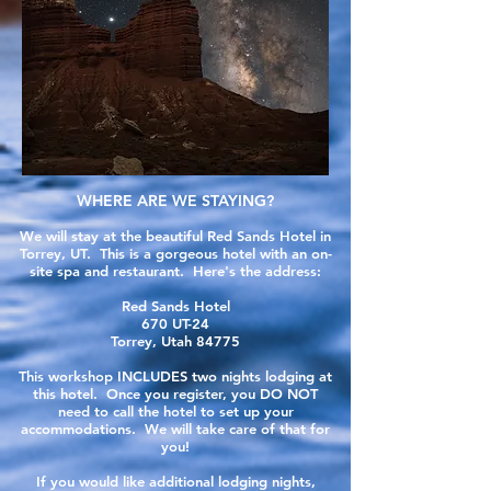
WHERE ARE WE STAYING?
We will stay at the beautiful Red Sands Hotel in
Torrey, UT. This is a gorgeous hotel with an on-
site spa and
restaurant
. Here's the address:
Red Sands Hotel
670 UT-24
Torrey, Utah 84775
This workshop INCLUDES two nights lodging at
this hotel. Once you register, you DO NOT
need to call the hotel to set up your
accommodations. We will take care of that for
you!
If you would like
additional lodging nights,