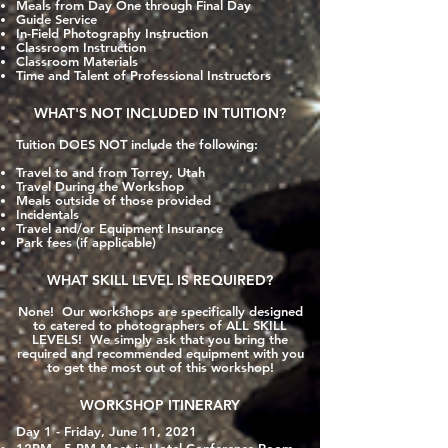
Meals from Day One through Final Day
Guide Service
In-Field Photography Instruction
Classroom Instruction
Classroom Materials
Time and Talent of Professional Instructors
WHAT'S NOT INCLUDED IN TUITION?
Tuition DOES NOT include the following:
Travel to and from Torrey, Utah
Travel During the Workshop
Meals outside of those provided
Incidentals
Travel and/or Equipment Insurance
Park fees (if applicable)
WHAT SKILL LEVEL IS REQUIRED?
None! Our workshops are specifically designed
to catered to photographers of ALL SKILL
LEVELS! We simply ask that you bring the
required and recommended equipment with you
to get the most out of this workshop!
WORKSHOP ITINERARY
Day 1 - Friday, June 11, 2021