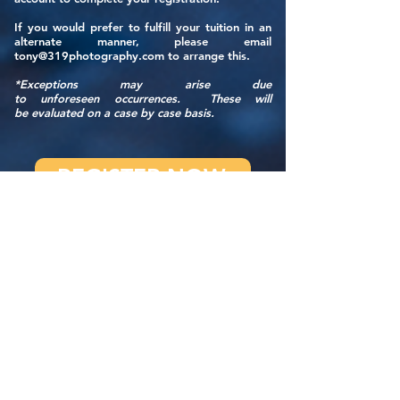
If you would prefer to fulfill your tuition in an
alternate manner, please email
tony@319photography.com
to arrange this.
*Exceptions may arise due
to
unforeseen
occurrences. These will
be
evaluated
on a case by case basis.
REGISTER NOW
WORKSHOP FAQ
QUESTIONS? CONTACT US
IMPORTANT STUFF WE SHOULD TELL YOU
ABOUT