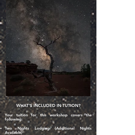
WHAT'S INCLUDED IN TUTION?
Your tuition for this workshop covers the
following:
Two Nights Lodging (Additional Nights
Available)