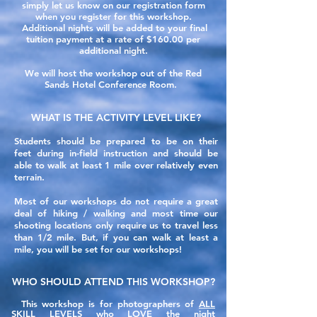
simply let us know on our registration form
when you register for this workshop.
Additional nights will be added to your final
tuition payment at a rate of $160.00 per
additional night.
We will host the workshop out of the Red
Sands Hotel Conference Room.
WHAT IS THE ACTIVITY LEVEL LIKE?
Students should be prepared to be on their
feet
during
in-field instruction and should be
able to walk at least 1 mile over relatively even
terrain.
Most of our workshops do not require a great
deal of hiking / walking and
most
time our
shooting locations only require
us to travel less
than 1/2 mile. But, if you can walk at least a
mile, you will be set for our workshops!
WHO SHOULD ATTEND THIS WORKSHOP?
This workshop is for photographers of
ALL
SKILL LEVELS
who LOVE the night