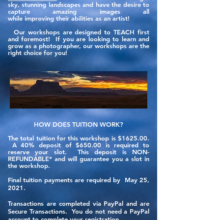
sky, stunning landscapes and have the desire to
capture amazing images all
while improving their abilities as an artist!
Our workshops are designed to TEACH first
and foremost! If you are looking to learn and
grow as a photographer, our workshops are the
right choice for you!
HOW DOES TUITION WORK?
The total tuition for this workshop is $1625.00.
A 40% deposit of $650.00 is required to
reserve your slot. This deposit is NON-
REFUNDABLE* and will guarantee you a slot in
the workshop.
Final tuition payments are required by May 25,
2021.
Transactions are completed via PayPal and are
Secure Transactions.
You
do not need a PayPal
account to complete your registration.