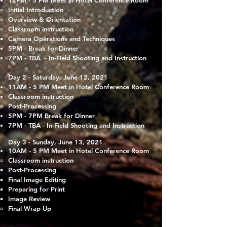
12PM - 5 PM Meet in Hotel Conference Room
Initial Introduction​
Overview & Orientation
Classroom instruction
Camera Operations and Techniques​
5PM - Break for Dinner
7PM - TBA - In-Field Shooting and Instruction
Day 2 - Saturday, June 12, 2021
11AM - 5 PM Meet in Hotel Conference Room
Classroom instruction
Post-Processing
5PM - 7PM Break for Dinner
7PM - TBA - In-Field Shooting and Instruction
Day 3 - Sunday, June 13, 2021
10AM - 5 PM Meet in Hotel Conference Room
Classroom instruction
Post-Processing​
Final Image Editing
Preparing for Print
Image Review
Final Wrap Up