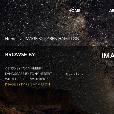
HOME
AB
Home
IMAGE BY KAREN HAMILTON
BROWSE BY
IM
ASTRO BY TONY HEBERT
LANDSCAPE BY TONY HEBERT
0 products
WILDLIFE BY TONY HEBERT
IMAGE BY KAREN HAMILTON