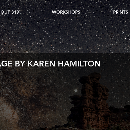
OUT 319
WORKSHOPS
PRINTS
AGE BY KAREN HAMILTON
No products here yet.