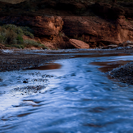
In the meantime, you can choose a different category
© 319 Photography, LLC.