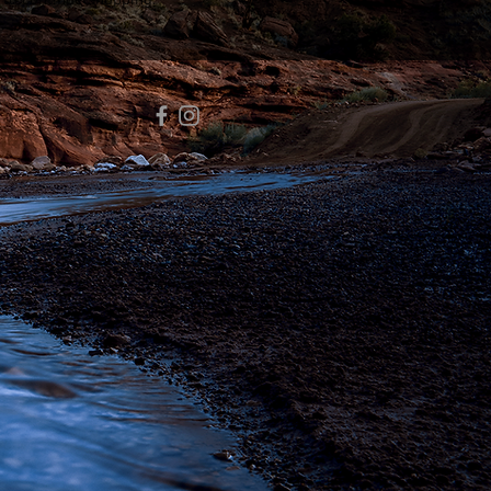
 to continue shopping.