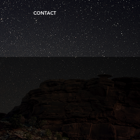
CONTACT
..