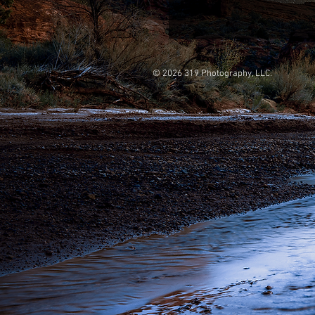
© 2026 319 Photography, LLC.