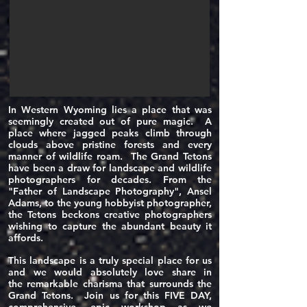
In Western Wyoming lies a place that was
seemingly created out of pure magic. A
place where jagged peaks climb through
clouds above pristine forests and every
manner of wildlife roam. The Grand Tetons
have been a draw for landscape and wildlife
photographers for decades. From the
"Father of
Landscape
Photography", Ansel
Adams, to the young hobbyist photographer,
the Tetons beckons creative photographers
wishing to capture the abundant beauty it
affords.
This landscape is a truly special place for us
and we would absolutely love share in
the
remarkable
charisma that surrounds the
Grand Tetons. Join us for this FIVE DAY,