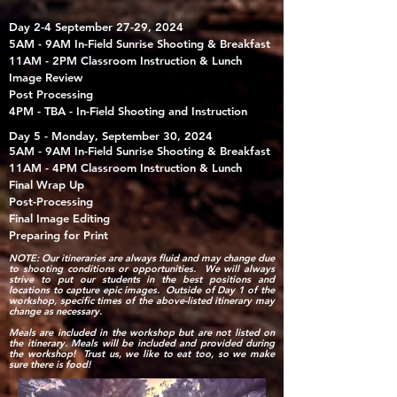
Day 2-4 September 27-29, 2024
5AM - 9AM In-Field Sunrise Shooting & Breakfast
11AM - 2PM Classroom Instruction & Lunch
Image Review
Post Processing
4PM - TBA - In-Field Shooting and Instruction
Day 5 - Monday, September 30, 2024
5AM - 9AM In-Field Sunrise Shooting & Breakfast
11AM - 4PM Classroom Instruction & Lunch
Final Wrap Up
Post-Processing​
Final Image Editing
Preparing for Print
NOTE: Our itineraries are always fluid and may change due
to shooting conditions or opportunities. We will always
strive to put our students in the best positions and
locations to capture epic images. Outside of Day 1 of the
workshop, specific times of the above-listed itinerary may
change as necessary.
Meals are included in the workshop but are not listed on
the itinerary. Meals will be included and provided during
the workshop! Trust us, we like to eat too, so we make
sure there is food!