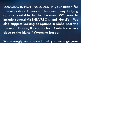
LODGING IS NOT INCLUDED
in your tuition for
this workshop. However, there are many lodging
options available in the Jackson, WY area to
include several AirBnB/VRBO's and Hotel's. We
also suggest looking at options in Idaho near the
towns of Driggs, ID and Victor ID which are very
close to the Idaho / Wyoming border.
We strongly recommend that you arrange your
lodging as soon as possible.
If you would like assistance finding a place to
lodge, please email Tony at
tony@319photography.com.
HOW DOES TUITION WORK?
The total tuition for this workshop is
$2350.00.
A deposit of $700.00 is required at booking to
reserve your slot.
This deposit is NON-REFUNDABLE
and will
guarantee you a slot in the workshop.
Final tuition payments are required by August 1,