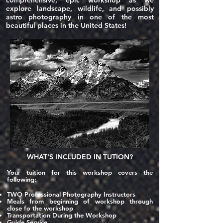
comprehensive, epic workshop as we
explore landscape, wildlife, and possibly
astro photography in one of the most
beautiful places in the United States!
WHAT'S
INCLUDED
IN TUTION?
Your tuition for this workshop covers the
following:
TWO
Professional Photography Instructors
Meals fro
m beginning of workshop through
close fo the workshop
Transportation During the Workshop
Guide Service