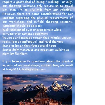
require a great deal of hiking / walking. Usually,
our shooting locations only require
us to travel
less than 1/4 to 1/2 mile from our vehicles.
However, there are some considerations for our
students regarding the
physical
requirements of
our workshops and in-field shooting sessions.
Students should be able to:
Walk unassisted over uneven terrain while
carrying their camera equipment
Traverse and manage terrain that includes uneven
rocks, loose sand/gravel, and level changes
Stand or be on their feet several hours
Successfully maneuver and negotiate walking at
night by flashlight
If you have specific questions about the physical
aspects of our
workshops, contact Tony via email
at
tony@319photography.com