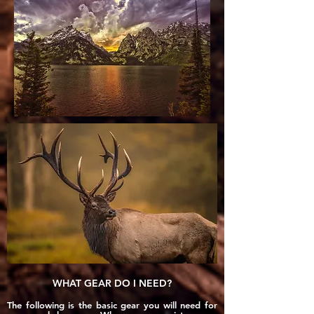
WHAT GEAR DO I NEED?
The following is the basic gear you will need for