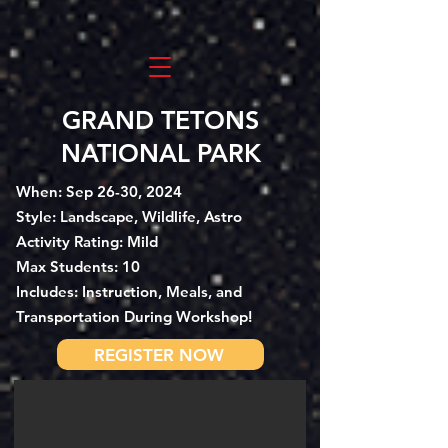
GRAND TETONS
NATIONAL PARK
When: Sep 26-30, 2024
Style: Landscape, Wildlife, Astro
Activity Rating: Mild
Max Students: 10
Includes: Instruction, Meals, and
Transportation During Workshop!
REGISTER NOW