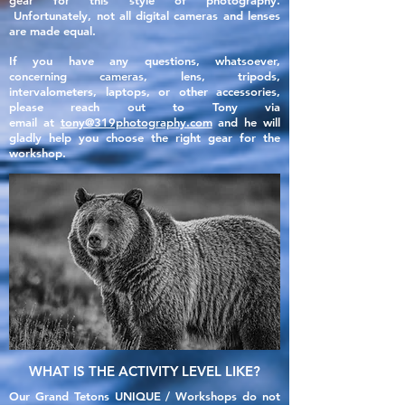
gear for this style of photography.
Unfortunately, not all
digital
cameras and lenses
are made
equal
.
If you have any questions, whatsoever,
concerning cameras, lens, tripods,
intervalometers, laptops, or other accessories,
please reach out to Tony via
email
at
tony@319photography.com
and he will
gladly help you choose the right gear for the
workshop.
WHAT IS THE ACTIVITY LEVEL LIKE?
Our Grand Tetons UNIQUE / Workshops do not