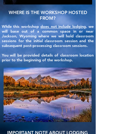
WHERE IS THE WORKSHOP HOSTED
FROM?
While this workshop
does not include lodging
, we
will base out of a common space in or near
Jackson, Wyoming where we will hold classroom
sessions for the initial classroom session and the
subsequent post-processing classroom sessions.
You will be provided details of classroom location
prior to the beginning of the workshop.
IMPORTANT NOTE ABOUT LODGING