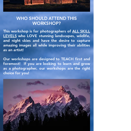
WHO SHOULD ATTEND THIS
WORKSHOP?
This workshop is for photographers of
ALL SKILL
LEVELS
who LOVE stunning landscapes, wildlife,
and night skies and have the desire to capture
amazing images all while improving their abilities
as an artist!
Our workshops are designed to TEACH first and
foremost! If you are looking to learn and grow
as a photographer, our workshops are the right
choice for you!