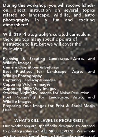
During this workshop, you will receive hands-
on, direct instruction on several topics
related to landscape, wildlife, and astro
photography in a fun and exciting
atmosphere!
With 319 Photography's curated curriculum,
there are too many specific points of
instruction to list, but we will cover the
following:
Planning & Sco
uting Landscape, Astro, and
Wildlife Images
Came
ra Operations & Settings
Best Practices for Landscape, Astro, and
Wildlife
Photography
Capturing Landscape images
Capturing Wildlife Images
Capturing Milky Way Images
Stacking Night Sky Images for Noise Reduction
Post Processing for Landscape, Astro, and
Wildlife Images
Preparing Your Images for Print & Social Media
Use!
WHAT SKILL LEVEL IS REQUIRED?
Our workshops are specifically designed to catered
to photographers of
ALL SKILL LEVELS!
We simply
ask that you have at least a basic
understanding of