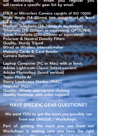
our workshops. When you register you
will
receive
a specific gear list by email.
DSLR or Mirrorless Camera
​
capable of ISO 10000
Wide Angle (14-20mm) lens capable of at least
f/2.8
Medium Telephoto (24-70mm or equivalent)
Telephoto (70-200mm or equivalent)
OPTIONAL
Super Telephoto (200-600mm or equivalent)
Polarizer & Neutral Density Filters
Quality, Sturdy Tripo
d
Wire
d or Wireless Interv
alomete
r
Memory Cards & Card Reader
Camera Batteries
Laptop Computer (PC or Mac) with at least:
Adobe Lightroom Classic​ (latest version)
Adobe Photoshop (latest version)
Topaz Photo AI
Starry Landscape Stacker (MAC)
Sequator (PC)
Quality, climate appropriate clothing
Quality footwear with ankle support
HAVE SPECIFIC GEAR QUESTIONS?
We want YOU to get the most you possibly can
from our UNIQUE / Workshops.
Part of getting the most you can from our
Workshops is making sure you have the right