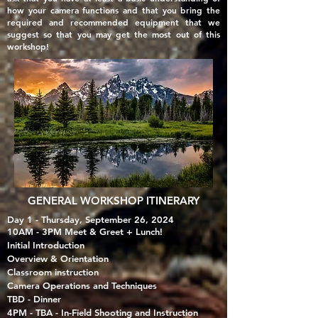
how your camera functions and that you
bring the
required and recommended equipment that we
suggest so that you may get the most out of this
workshop!
GENERAL WORKSHOP ITINERARY
Day 1 - Thursday, September 26, 2024
10AM - 3PM Meet & Greet + Lunch!
Initial Introduction​
Overview & Orientation
Classroom instruction
Camera Operations and Techniques​
TBD - Dinner
4PM - TBA - In-Field Shooting and Instruction