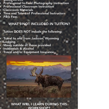
Professional In-Field Photography Instruction
Professional Classroom Instruction
Classroom Materials
Time and Talent of Professional Instructors
Park Fees
WHAT'S NOT INCLUDED IN TUITION?
Tuition DOES NOT include the following:
Travel to and from Jackson, Wyoming
Lodging
Meals outside
of those provided
Incidentals & Alcohol
Travel and/or Equipment Insurance
WHAT WILL I LEARN DURING THIS
WORKSHOP?