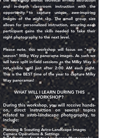
the workshop blends technical in-field instruction
and in-depth classroom instruction with the
opportunity to capture unique, awe-inspiring
images of the night sky. The small group size
allows for personalized instruction, ensuring each
participant gains the skills needed to take their
night photography to the next level.
Please note, this workshop will focus on "early
season" Milky Way panorama images. As such we
will have split in-field sessions as the Milky Way is
not visible until just after 2:00 AM each night.
This is the BEST time of the year to capture Milky
Way panoramas!
WHAT WILL I LEARN DURING THIS
WORKSHOP?
During this workshop, you will receive hands-
on, direct instruction on several topics
related to astro-landscape photography, to
include:
Planning & Scouting Astro-Landscape Images
Came
ra Operations & Settings