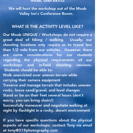
Moab, Utah 84532
We will host the workshop out of the Moab
Valley Inn's Conference Room.
WHAT IS THE ACTIVITY LEVEL LIKE?
Our Moab UNIQUE / Workshops do not require a
great deal of hiking / walking. Usually,
our
shooting locations only require
us to travel less
than 1/2 mile from our vehicles. However, there
are some considerations for our students
regarding the
physical
requirements of our
workshops and in-field shooting sessions.
Students should be able to:
Walk unassisted over uneven terrain while
carrying their camera equipment
Traverse and manage terrain that includes uneven
rocks, loose sand/gravel, and level changes
Stand or be on their feet several hours (don't
worry, you can bring chairs!)
Successfully maneuver and negotiate walking at
night by flashlight in a rocky, desert environment
If you have specific questions about the physical
aspects of our
workshops, contact Tony via email
at
tony@319photography.com