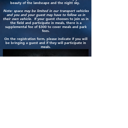
beauty of the landscape and the night sky.
Moab, UT 84532

Website: 
Note: space may be limited in our transport vehicles
and you and your guest may have to follow us in
https://www.grandcountyutah.net/263/Canyonl
their own vehicle.
If your guest chooses to join us in
ands-Regional-Airport

the field and participate in meals, there is a
Phone: (435) 259-4849

supplemental fee of $300 to cover meals and park
fees.
Rental Car Companies: Canyonlands Car & Jeep 
Rental, Enterprise, Alamo, National

On the registration form, please indicate if you will
be bringing a guest and if they will participate in
meals.
NOTE: Flights to CNY are via Contour Airlines 
(an American Airlines Partner). Inbound / 
Outbound flights only connect via Phoenix Sky 
Harbor International Airport (PHX) or Denver 
International Airport (DEN).

2 - GJT - Grand Junction Regional Airport

Distance from Hotel: 114 miles - 1 hour 40 
minute drive

2828 Walker Field Dr

Grand Junction, CO 81506

HOW DOES TUITION WORK?
Website: https://gjairport.com

The total tuition for this workshop is $3200.00.
Phone: (970) 244-9100 

Rental Car Companies: Alamo, Avis, Budget, 
A deposit of $500.00 is required at booking to
Enterprise, Hertz, National

reserve your slot.