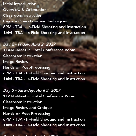
Initial Introduction​
Overview & Orientation
Classroom instruction
Camera Operations and Techniques​
6PM - TBA - In-Field Shooting and Instruction
1AM - TBA - In-Field Shooting and Instruction
Day 2 - Friday, April 2, 2027
11AM -Meet in Hotel
Conference Room
Classroom instruction
Image Review
Hands on Post-Processing!
6PM - TBA - In-Field Shooting and Instruction
1AM - TBA - In-Field Shooting and Instruction
Day 3 - Saturday, April 3, 2027
11AM -Meet in Hotel
Conference Room
Classroom instruction
Image Review and Critique
Hands on Post-Processing!
6PM - TBA - In-Field Shooting and Instruction
1AM - TBA - In-Field Shooting and Instruction