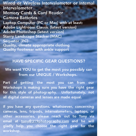
Wired or Wireless Intervalometer or Internal
Intervalometer
Memory Cards & Card Reader
Camera Batteries
Laptop Computer (PC or Mac) with at least:
Adobe Lightroom Classic​ (latest version)
Adobe Photoshop (latest version)
Starry Landscape Stacker (MAC)
Sequator (PC)
Quality, climate appropriate clothing
Quality footwear with ankle support
HAVE SPECIFIC GEAR QUESTIONS?
We want YOU to get the most you possibly can
from our UNIQUE / Workshops.
Part of getting the most you can from our
Workshops is making sure you have the right gear
for this style of photography. Unfortunately, not
all
digital
cameras and lenses are made
equal
.
If you have any questions, whatsoever, concerning
cameras, lens, tripods, intervalometers, laptops, or
other accessories, please reach out to Tony via
email
at
tony@319photography.com
and he will
gladly help you choose the right gear for the
workshop.