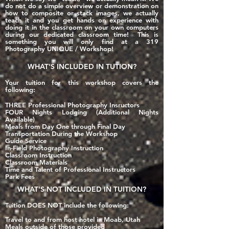
do not do a simple overview or demonstration on
how to composite or stack images, we actually
teach it and you get hands on experience with
doing it in the classroom on your own computers
during our dedicated classroom time! This is
something you will
only
find at a 319
Photography UNIQUE / Workshop!
WHAT'S
INCLUDED
IN TUTION?
Your tuition for this workshop covers the
following:
THREE Professional Photography Insructors
FOUR Nights Lodging (Additional Nights
Available)
Meals from Day One through Final Day
Transportation During the Workshop
Guide Service
In-Field Photography Instruction
Classroom Instruction
Classroom Materials
Time and Talent of Professional Instructors
Park Fees
WHAT'S
NOT INCLUDED
IN TUITION?
Tuition DOES NOT include the following:
Travel to and from host hotel in Moab, Utah
Meals outside of those provided