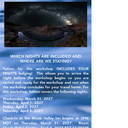
WHICH NIGHTS ARE INCLUDED AND
WHERE ARE WE STAYING?
Tuition for this workshop INCLUDES FOUR
NIGHTS lodging! This allows you to arrive the
night
before
the workshop begins so you are
rested and ready for the workshop and rest when
the workshop concludes for your travel home.
For
this workshop, tuition covers the following nights:
Wednesday, March 31, 2027
Thursday, April 1, 2027
Friday, April 2, 2027
Saturday, April 3, 2027
Check-In at the Moab Valley Inn begins at 3PM
MDT on Thursday, March 31, 2027. Room
Check-Out is Sunday, April 4, 2027 NLT 11:00AM