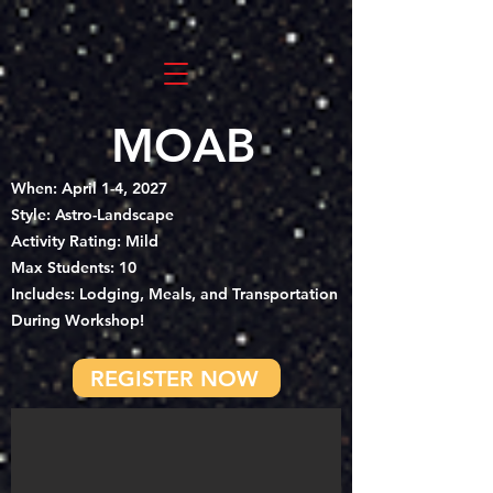
MOAB
When: April 1-4, 2027
Style: Astro-Landscape
Activity Rating: Mild
Max Students: 10
Includes: Lodging, Meals, and Transportation
During Workshop!
REGISTER NOW