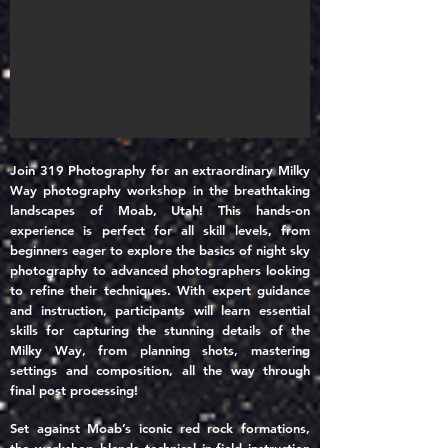
Join 319 Photography for an extraordinary Milky
Way photography workshop in the breathtaking
landscapes of Moab, Utah! This hands-on
experience is perfect for all skill levels, from
beginners eager to explore the basics of night sky
photography to advanced photographers looking
to refine their techniques. With expert guidance
and instruction, participants will learn essential
skills for capturing the stunning details of the
Milky Way, from planning shots, mastering
settings and composition, all the way through
final post processing!
Set against Moab’s iconic red rock formations,