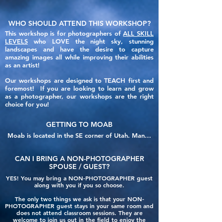
WHO SHOULD ATTEND THIS WORKSHOP?
This workshop is for photographers of
ALL SKILL
LEVELS
who LOVE the night sky, stunning
landscapes and have the desire to capture
amazing images all while improving their abilities
as an artist!
Our workshops are designed to TEACH first and
foremost! If you are looking to learn and grow
as a photographer, our workshops are the right
choice for you!
GETTING TO MOAB
Moab is located in the SE corner of Utah. Many 
people often drive their personal vehicles, but if 
you are looking to fly into the area, below are 
CAN I BRING A
NON-PHOTOGRAPHER
the closest reasonable options for airports. 
SPOUSE / GUEST
?
Airports are listed in distance from our host 
YES!
You may bring a NON-PHOTOGRAPHER guest
hotel, the Moab Valley Inn.

along with you if you so choose.
The only two things we ask
is that your NON-
1 - CNY - Canyondlands Field Airport

PHOTOGRAPHER guest stays in your same room and
Distance from Hotel: 19 miles - 30 minute drive

does not attend classroom sessions. They are
welcome to join us out in the field to enjoy the
110 W Aviation Way
