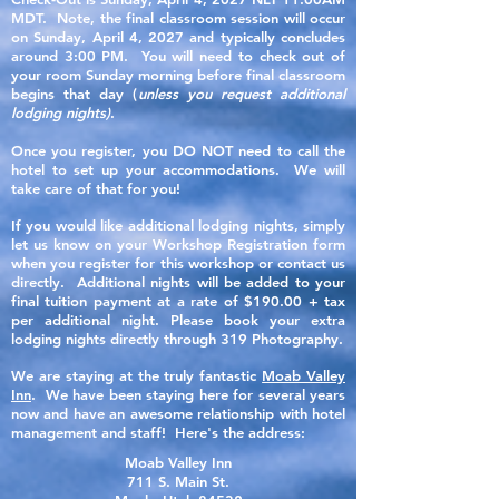
MDT. Note, the final classroom session will occur
on Sunday, April 4, 2027 and typically concludes
around 3:00 PM. You will need to check out of
your room Sunday morning before final classroom
begins that day (
unless you request additional
lodging nights)
.
Once you register, you DO NOT need to call the
hotel to set up your accommodations. We will
take care of that for you!
If you would like additional lodging nights, simply
let us know on your Workshop Registration form
when you register for this workshop or contact us
directly. Additional nights will be added to your
final tuition payment at a rate of $190.00 + tax
per additional night. Please book your extra
lodging nights directly through 319 Photography.
We are staying at the truly fantastic
Moab Valley
Inn
. We have been staying here for several years
now and have an awesome relationship with hotel
management and staff! Here's the address:
Moab Valley Inn
711 S. Main St.