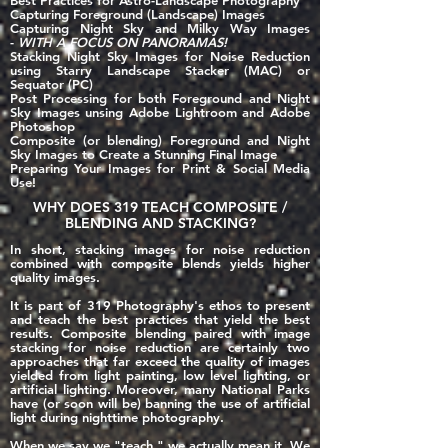
Best Practices for
Astro-Landscape Photography
Capturing Foreground (Landscape) Images
Capturing Night Sky and Milky Way Images
-
WITH A FOCUS ON PANORAMAS!
Stacking Night Sky Images for Noise Reduction
using Starry Landscape Stacker (MAC) or
Sequator (PC)
Post Processing for both Foreground and Night
Sky Images unsing Adobe Lightroom and Adobe
Photoshop
Composite (or blending) Foreground and Night
Sky Images to Create a Stunning Final Image
Preparing Your Images for Print & Social Media
Use!
WHY DOES 319 TEACH COMPOSITE /
BLENDING AND STACKING?
In short, stacking images for noise reduction
combined with composite blends yields higher
quality images.
It is part of 319 Photography's ethos to present
and teach the best practices that yield the best
results. Composite blending paired with image
stacking for noise reduction are certainly two
approaches that far exceed the quality of images
yielded from light painting, low level lighting, or
artificial lighting. Moreover, many National Parks
have (or soon will be) banning the use of artificial
light during nighttime photography.
When we say we "teach," we actually mean it. We