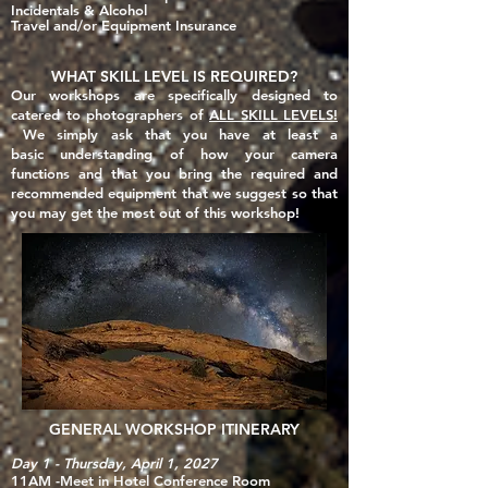
Incidentals & Alcohol
Travel and/or Equipment Insurance
WHAT SKILL LEVEL IS REQUIRED?
Our workshops are specifically designed to
catered to photographers of
ALL SKILL LEVELS!
We simply ask that you have at least a
basic
understanding of how your camera
functions and that you
bring the required and
recommended equipment that we suggest so that
you may get the most out of this workshop!
GENERAL WORKSHOP ITINERARY
Day 1 - Thursday, April 1, 2027
11AM -Meet in Hotel Conference Room