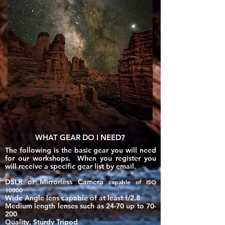
WHAT GEAR DO I NEED?
The following is the basic gear you will need
for our workshops. When you register you
will
receive
a specific gear list by email.
DSLR or Mirrorless Camera
​
capable of ISO
10000
Wide Angle lens capable of at least f/2.8
Medium length lenses such as 24-70 up to 70-
200
Quality, Sturdy Tripod