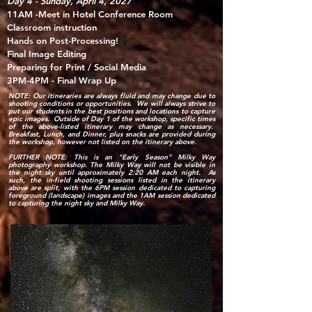
Day 4 -
Sunday, April 4, 2027
11AM -Meet in Hotel
Conference Room
Classroom instruction
Hands on Post-Processing​!
Final Image Editing
Preparing for Print / Social Media
3PM-4PM - Final Wrap Up
NOTE: Our itineraries are always fluid and may change due to
shooting conditions or opportunities. We will always strive to
put our students in the best positions and locations to capture
epic images. Outside of Day 1 of the workshop, specific times
of the above-listed itinerary may change as necessary.
Breakfast, Lunch, and Dinner, plus snacks are provided during
the workshop, however not listed on the itinerary above.
FURTHER NOTE: This is an "Early Season" Milky Way
photography workshop. The Milky Way will not be visible in
the night sky until approximately 2:20 AM each night. As
such, the in-field shooting sessions listed in the itinerary
above are split, with the 6PM session dedicated to capturing
foreground (landscape) images and the 1AM session dedicated
to capturing the night sky and Milky Way.