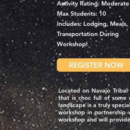
Activity Rating: Moderate
Max Students: 10
Includes: Lodging, Meals,
Transportation During
Workshop!
REGISTER NOW
Located on Navajo Tribal
that is choc full of some
landscape is a truly specia
workshop in
partnership 
workshop and will provide 