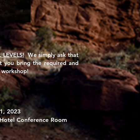
L LEVELS!
We simply ask that
at you
bring the required and
s workshop!
1, 2023
 Hotel Conference Room