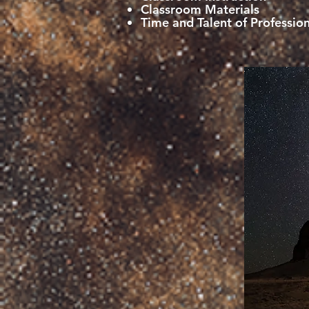
Classroom Materials
Time and Talent of Profession