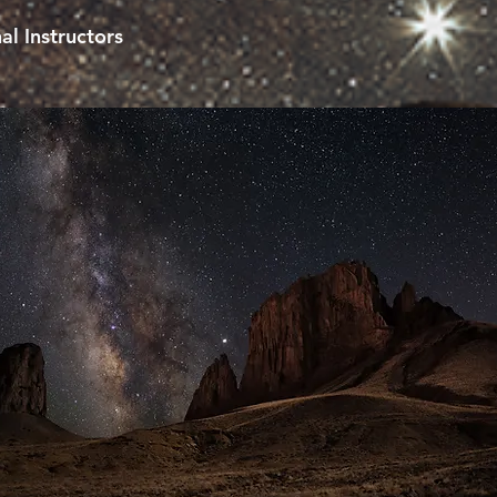
al Instructors