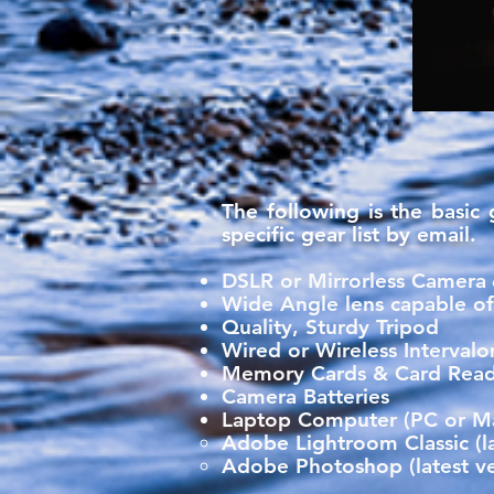
The following is the basic
specific gear list by email.
DSLR or Mirrorless Camera
​
Wide Angle lens capable of 
Quality, Sturdy Tripod
Wired or Wireless Interval
Memory Cards & Card Rea
Camera Batteries
Laptop Computer (PC or Mac
Adobe Lightroom Classic​ (la
Adobe Photoshop (latest ve