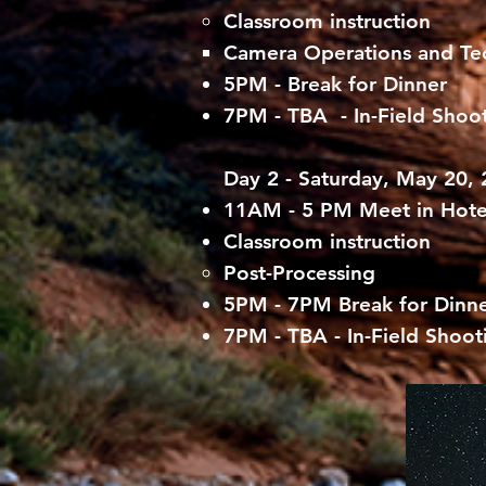
Classroom instruction
Camera Operations and Tec
5PM - Break for Dinner
7PM - TBA - In-Field Shoot
Day 2 - Saturday, May 20,
11AM - 5 PM Meet in Hot
Classroom instruction
Post-Processing
5PM - 7PM Break for Dinn
7PM - TBA - In-Field Shoot