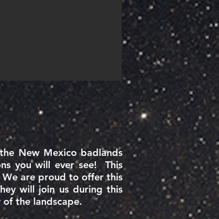
n the New Mexico badlands
ns you will ever see! This
 We are proud to offer this
y will join us during this
ty of the landscape.