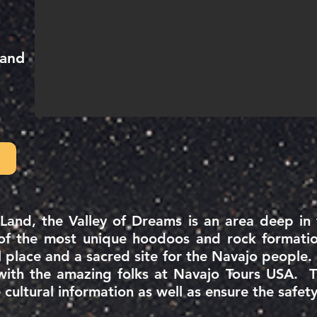
 and
 Land, the Valley of Dreams is an area deep i
 of the most unique hoodoos and rock formatio
l
place
and a sacred site for the Navajo people.
with the amazing folks at Navajo Tours USA. The
cultural information as well as ensure the safe