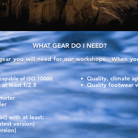
WHAT GEAR DO I NEED?
 gear you will need for our workshops. When you
Quality, climate a
capable of ISO 10000
at least f/2.8
Quality footwear 
ometer
der
) with at least:
test version)
rsion)