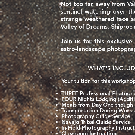
Not too far away from Val
sentinel watching over th
strange weathered face a
Valley of Dreams, Shiprock
Join us for this exclusiv
astro-landscape photogra
WHAT'S INCLUD
Your tuition for this worksho
THREE Professional Photogra
FOUR Nights Lodging (Additi
Meals from Day One though 
Transportation During Work
Photography Guide Service
Navajo Tribal Guide Service
In-Field Photography Instruct
Classroom Instruction