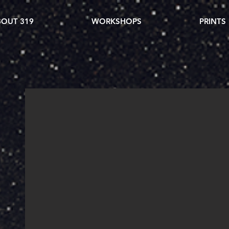
OUT 319
WORKSHOPS
PRINTS