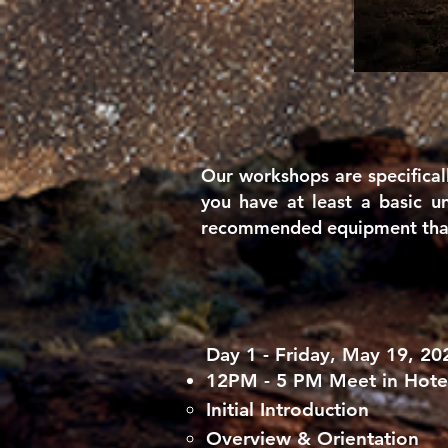
Our workshops are specifical
you have at least a basic
u
recommended equipment that 
Day 1 - Friday, May 19, 20
12PM - 5 PM Meet in Hot
Initial Introduction​
Overview & Orientation