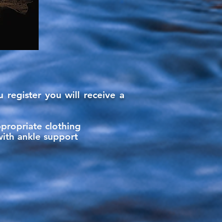
 register you will
receive
a
ppropriate clothing
with ankle support