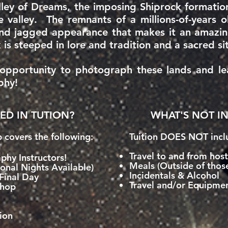
ley of Dreams, the imposing Shiprock formation
e valley. The remnants of a millions-of-years 
nd jagged appearance that makes it an amazing
 is steeped in lore and tradition and a sacred si
e opportunity to photograph these lands and l
phy!
ED IN TUTION?
WHAT'S NOT IN
p covers the following:
Tuition DOES NOT inclu
Travel to and from hos
phy Instructors!
Meals (Outside of thos
onal Nights Available)
Incidentals & Alcohol
Final Day
Travel and/or Equipmen
shop
ion