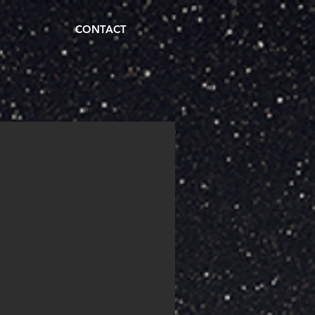
CONTACT