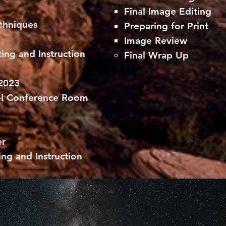
Final Image Editing
hniques​
Preparing for Print
Image Review
ing and Instruction
Final Wrap Up
 2023
el Conference Room
er
ing and Instruction