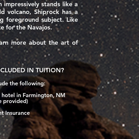
 impressively stands like a
old volcano, Shiprock has a
 foreground subject. Like
te for the Navajos.
earn more about the art of
CLUDED IN TUITION?
de the following:
t hotel in Farmington, NM
e provided)
t Insurance