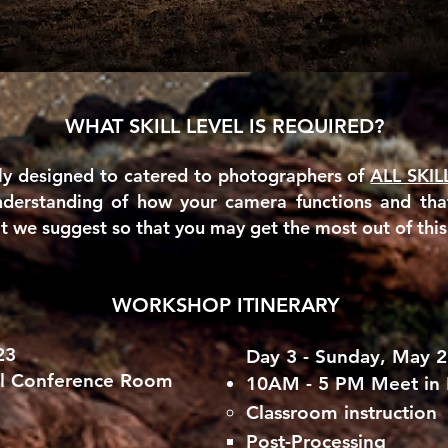
WHAT SKILL LEVEL IS REQUIRED?
ly designed to catered to photographers of
ALL SKIL
nderstanding of how your camera functions and th
we suggest so that you may get the most out of thi
WORKSHOP ITINERARY
23
Day 3 - Sunday,
May 2
el Conference Room
10AM - 5 PM Meet in
Classroom instruction
Post-Processing​