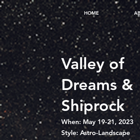
HOME
AB
Valley
of
Dreams &
Shiprock
When: May 19-21, 2023
Style: Astro-Landscape